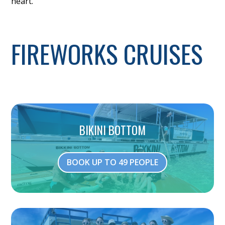
heart.
FIREWORKS CRUISES
BIKINI BOTTOM
BOOK UP TO 49 PEOPLE