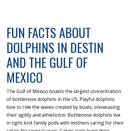
FUN FACTS ABOUT
DOLPHINS IN DESTIN
AND THE GULF OF
MEXICO
The Gulf of Mexico boasts the largest concentration
of bottlenose dolphins in the US. Playful dolphins
love to ride the waves created by boats, showcasing
their agility and athleticism. Bottlenose dolphins live
in tight-knit family pods with mothers caring for their
calves for several years. Calves even learn their