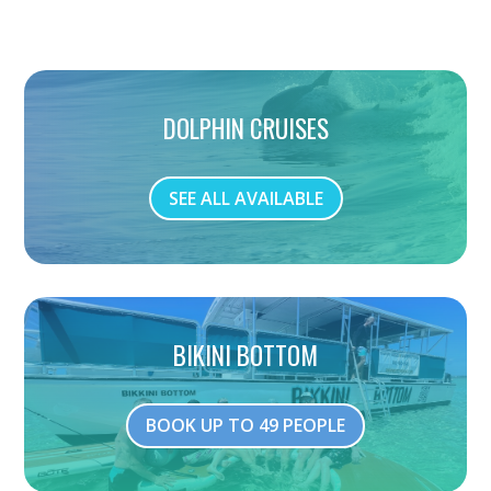
DOLPHIN CRUISES
SEE ALL AVAILABLE
BIKINI BOTTOM
BOOK UP TO 49 PEOPLE