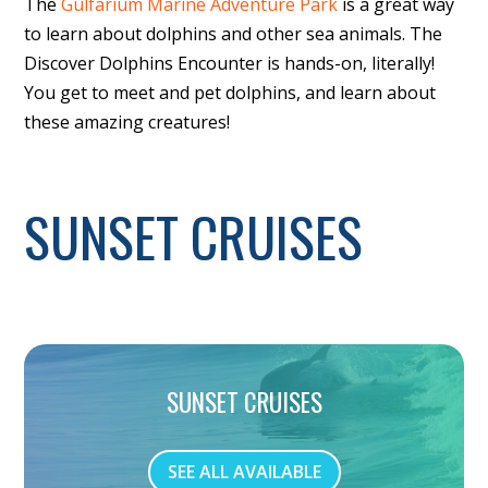
The
Gulfarium Marine Adventure Park
is a great way
to learn about dolphins and other sea animals. The
Discover Dolphins Encounter is hands-on, literally!
You get to meet and pet dolphins, and learn about
these amazing creatures!
SUNSET CRUISES
SUNSET CRUISES
SEE ALL AVAILABLE