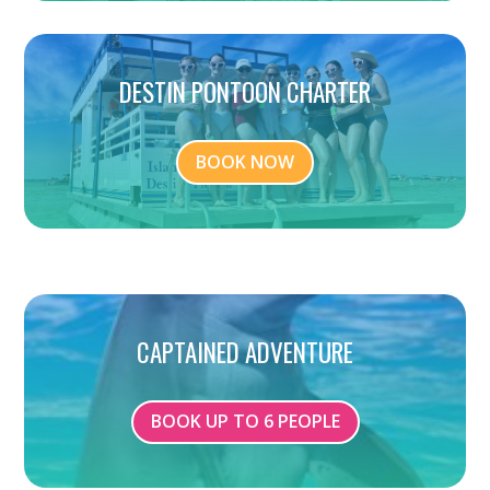
DESTIN PONTOON CHARTER
BOOK NOW
CAPTAINED ADVENTURE
BOOK UP TO 6 PEOPLE