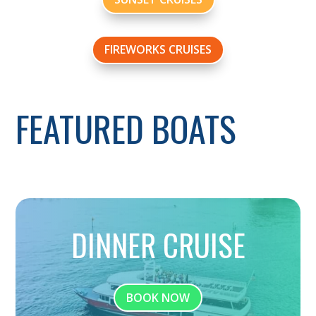
FIREWORKS CRUISES
FEATURED BOATS
DINNER CRUISE
BOOK NOW