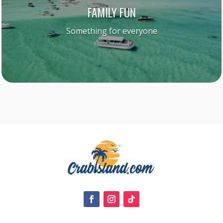
FAMILY FUN
Something for everyone