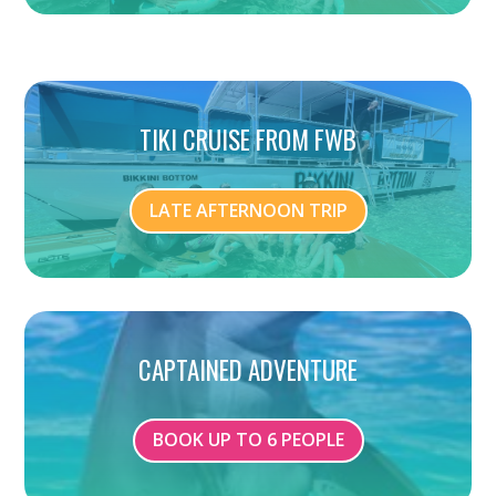
TIKI CRUISE FROM FWB
LATE AFTERNOON TRIP
CAPTAINED ADVENTURE
BOOK UP TO 6 PEOPLE