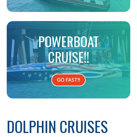
POWERBOAT
CRUISE!!
GO FAST!!
DOLPHIN CRUISES