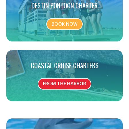
DESTIN PONTOON CHARTER
BOOK NOW
COASTAL CRUISE CHARTERS
FROM THE HARBOR