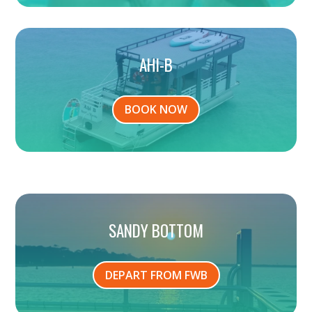
AHI-B
BOOK NOW
SANDY BOTTOM
DEPART FROM FWB