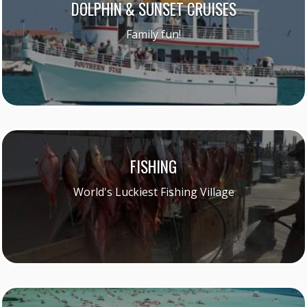
DOLPHIN & SUNSET CRUISES
Family fun!
FISHING
World's Luckiest Fishing Village