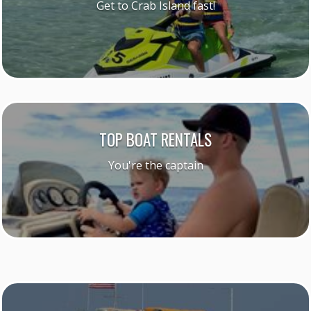
Get to Crab Island fast!
TOP BOAT RENTALS
You're the captain