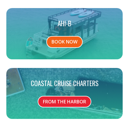
AHI-B
BOOK NOW
COASTAL CRUISE CHARTERS
FROM THE HARBOR