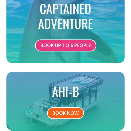
CAPTAINED
ADVENTURE
BOOK UP TO 6 PEOPLE
AHI-B
BOOK NOW