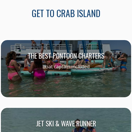
GET TO CRAB ISLAND
THE BEST PONTOON CHARTERS
boat captain included
JET SKI & WAVE RUNNER