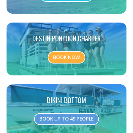
DESTIN PONTOON CHARTER
BOOK NOW
BIKINI BOTTOM
BOOK UP TO 49 PEOPLE