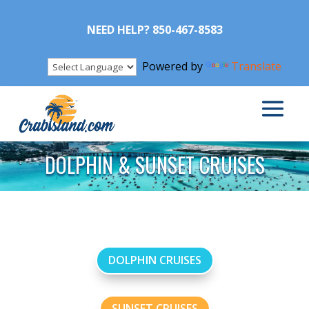
NEED HELP? 850-467-8583
Powered by
Translate
DOLPHIN & SUNSET CRUISES
DOLPHIN CRUISES
SUNSET CRUISES