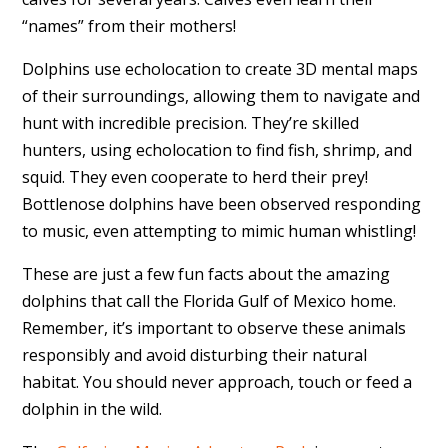
“names” from their mothers!
Dolphins use echolocation to create 3D mental maps
of their surroundings, allowing them to navigate and
hunt with incredible precision. They’re skilled
hunters, using echolocation to find fish, shrimp, and
squid. They even cooperate to herd their prey!
Bottlenose dolphins have been observed responding
to music, even attempting to mimic human whistling!
These are just a few fun facts about the amazing
dolphins that call the Florida Gulf of Mexico home.
Remember, it’s important to observe these animals
responsibly and avoid disturbing their natural
habitat. You should never approach, touch or feed a
dolphin in the wild.