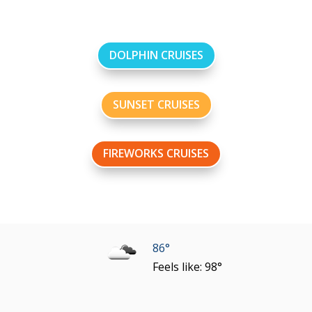
DOLPHIN CRUISES
SUNSET CRUISES
FIREWORKS CRUISES
86°
Feels like: 98°