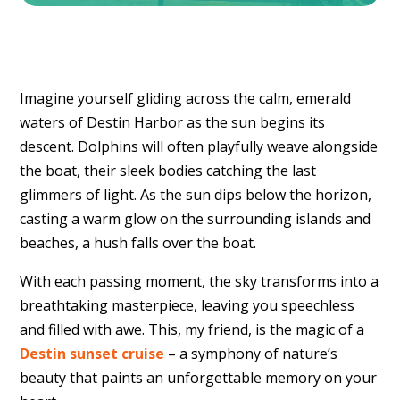
Imagine yourself gliding across the calm,
emerald
waters of Destin Harbor as the sun begins its
descent.
Dolphins will often playfully weave alongside
the boat,
their sleek bodies catching the last
glimmers of light.
As the sun dips below the horizon,
casting a warm glow on the surrounding islands and
beaches,
a hush falls over the boat.
With each passing moment,
the sky transforms into a
breathtaking masterpiece,
leaving you speechless
and filled with awe.
This,
my friend,
is the magic of a
Destin sunset cruise
– a symphony of nature’s
beauty that paints an unforgettable memory on your