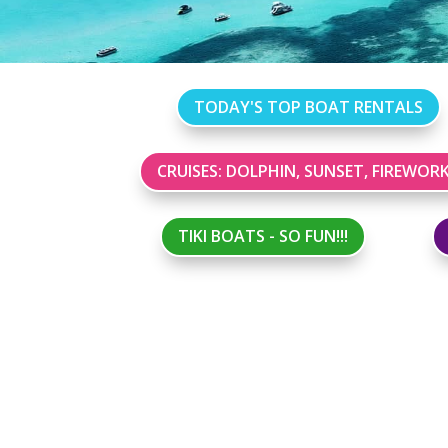
TODAY'S TOP BOAT RENTALS
CRUISES: DOLPHIN, SUNSET, FIREWOR
TIKI BOATS - SO FUN!!!