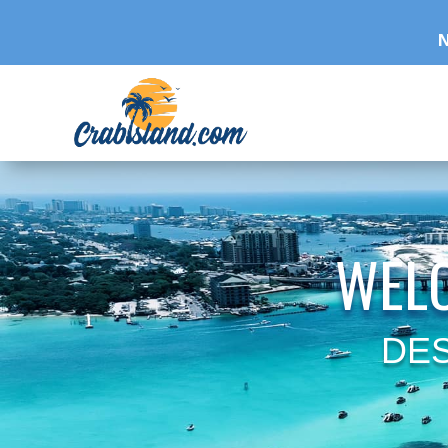
N
WELC
DES