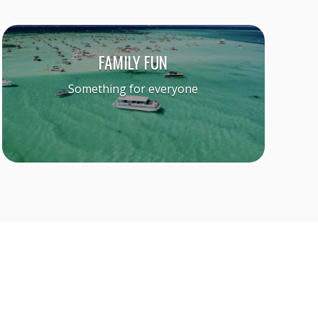
FAMILY FUN
Something for everyone