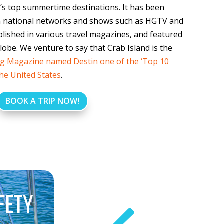
n’s top summertime destinations. It has been
 national networks and shows such as HGTV and
ished in various travel magazines, and featured
lobe. We venture to say that Crab Island is the
g Magazine named Destin one of the ‘Top 10
the United States
.
BOOK A TRIP NOW!
FETY