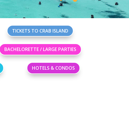
TICKETS TO CRAB ISLAND
BACHELORETTE / LARGE PARTIES
HOTELS & CONDOS