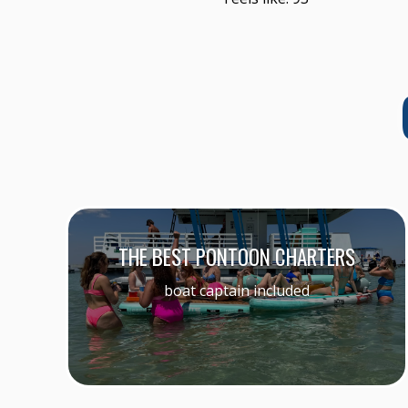
THE BEST PONTOON CHARTERS
boat captain included