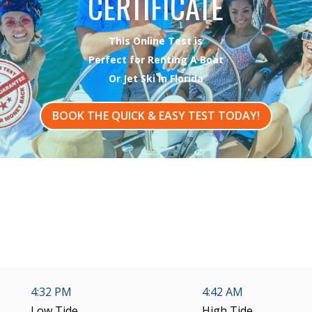
CERTIFICATE
This Online Test is
Perfect for Renting A Boat
Or Jet Ski In Florida
BOOK THE QUICK & EASY TEST TODAY!
4:32 PM
4:42 AM
Low Tide
High Tide