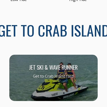
GET TO CRAB ISLAN
JET SKI & WAVE RUNNER
Get to Crab Island fast!