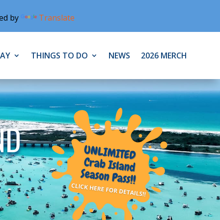
ed by
Translate
TAY
THINGS TO DO
NEWS
2026 MERCH
ND