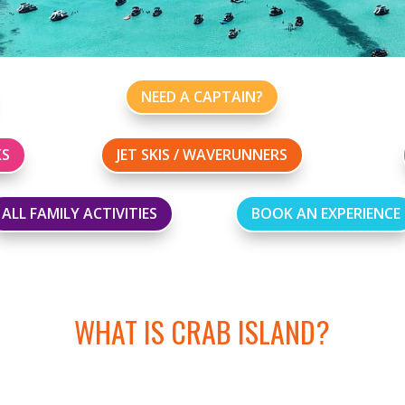
NEED A CAPTAIN?
KS
JET SKIS / WAVERUNNERS
ALL FAMILY ACTIVITIES
BOOK AN EXPERIENCE
WHAT IS CRAB ISLAND?