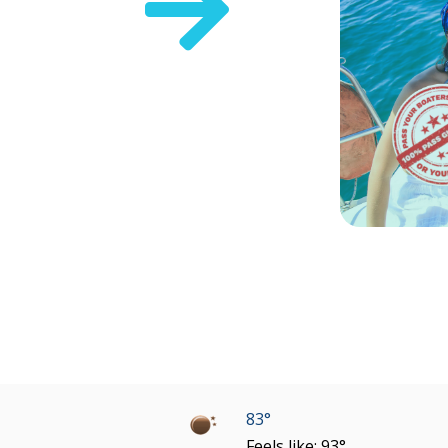

83°
Feels like: 93°