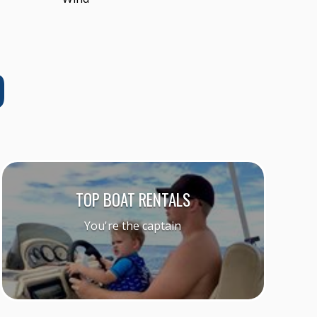
D
TOP BOAT RENTALS
You're the captain