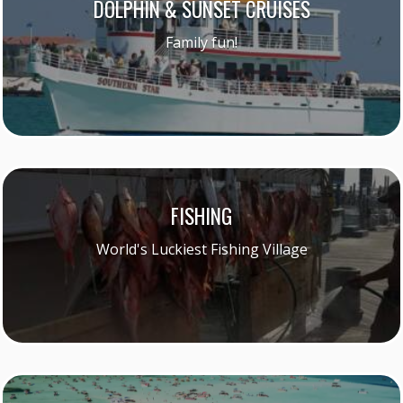
DOLPHIN & SUNSET CRUISES
Family fun!
FISHING
World's Luckiest Fishing Village