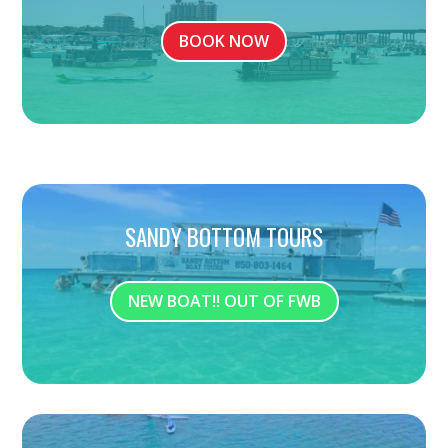
BOOK NOW
SANDY BOTTOM TOURS
NEW BOAT!! OUT OF FWB