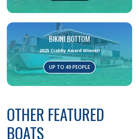
BIKINI BOTTOM
2025 Crabby Award Winner!
UP TO 49 PEOPLE
OTHER FEATURED
BOATS