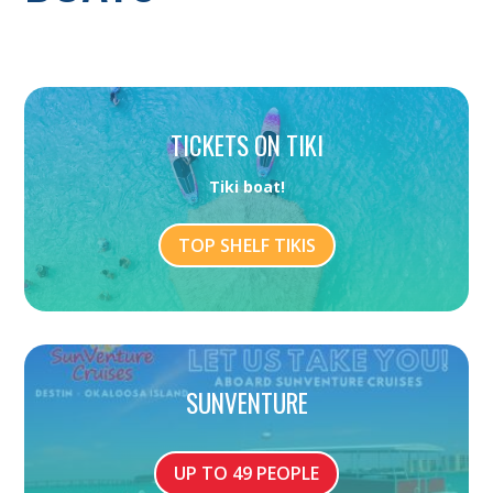
TICKETS ON TIKI
Tiki boat!
TOP SHELF TIKIS
SUNVENTURE
UP TO 49 PEOPLE