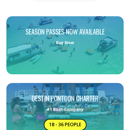
SEASON PASSES NOW AVAILABLE
Buy Now
DESTIN PONTOON CHARTER
#1 Boat Company
18 - 36 PEOPLE