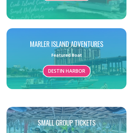
MARLER ISLAND ADVENTURES
Featured Boat
DESTIN HARBOR
SMALL GROUP TICKETS