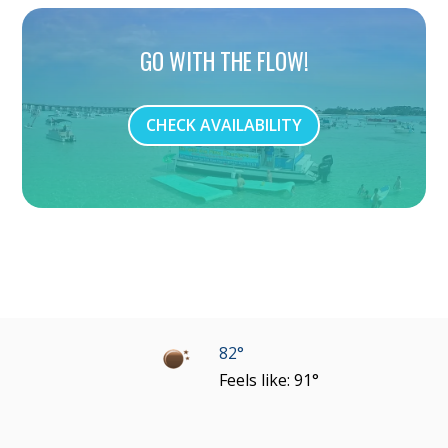
GO WITH THE FLOW!
CHECK AVAILABILITY
82°
Feels like: 91°