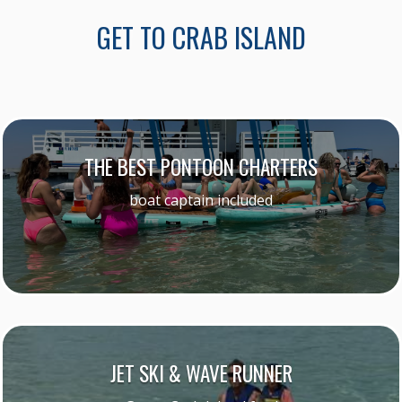
GET TO CRAB ISLAND
THE BEST PONTOON CHARTERS
boat captain included
JET SKI & WAVE RUNNER