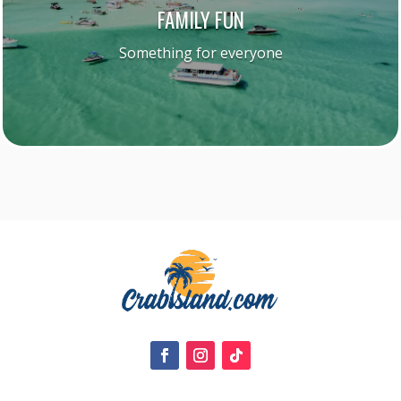
FAMILY FUN
Something for everyone