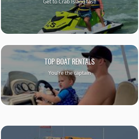
Get to Crab Island fast!
TOP BOAT RENTALS
You're the captain