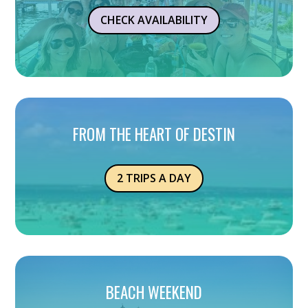
CHECK AVAILABILITY
FROM THE HEART OF DESTIN
2 TRIPS A DAY
BEACH WEEKEND