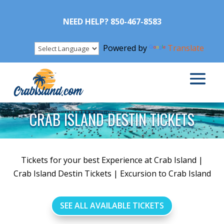
NEED HELP? 850-467-8583
Powered by
Translate
CRAB ISLAND DESTIN TICKETS
Tickets for your best Experience at Crab Island |
Crab Island Destin Tickets | Excursion to Crab Island
SEE ALL AVAILABLE TICKETS