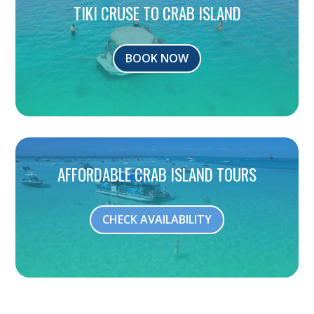
TIKI CRUSE TO CRAB ISLAND
BOOK NOW
AFFORDABLE CRAB ISLAND TOURS
CHECK AVAILABILITY